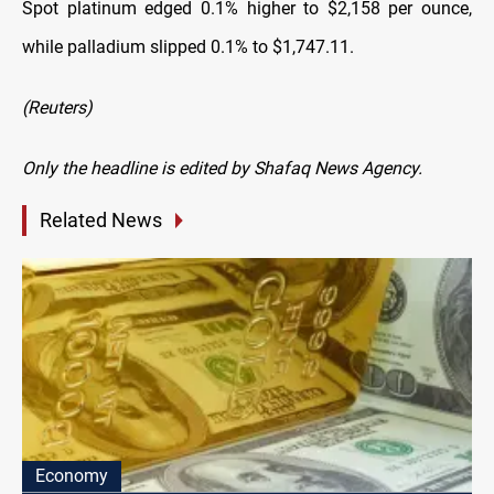
Spot platinum edged 0.1% higher to $2,158 per ounce,
while palladium slipped 0.1% to $1,747.11.
(Reuters)
Only the headline is edited by Shafaq News Agency.
Related News
Economy