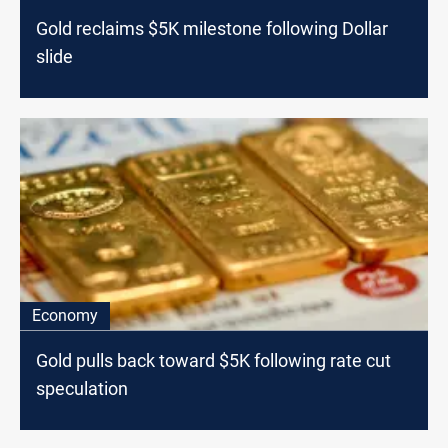
Gold reclaims $5K milestone following Dollar
slide
Economy
Gold pulls back toward $5K following rate cut
speculation