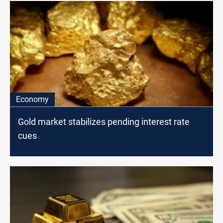
Economy
Gold market stabilizes pending interest rate
cues