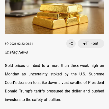
Font
2026-02-23 06:31
Shafaq News
Gold prices climbed to a more than three-week high on
Monday as uncertainty stoked by the U.S. Supreme
Court's decision to strike down a vast swathe of President
Donald Trump's tariffs pressured the dollar and pushed
investors to the safety of bullion.