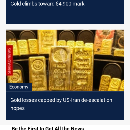
Gold climbs toward $4,900 mark
Economy
Gold losses capped by US-Iran de-escalation
hopes
Be the First to Get All the News