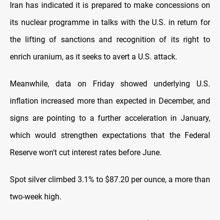
Iran has indicated it is prepared to make concessions on
its nuclear programme in talks with the U.S. in return for
the lifting of sanctions and recognition of its right to
enrich uranium, as it seeks to avert a U.S. attack.
Meanwhile, data on Friday showed underlying U.S.
inflation increased more than expected in December, and
signs are pointing to a further acceleration in January,
which would strengthen expectations that the Federal
Reserve won't cut interest rates before June.
Spot silver climbed 3.1% to $87.20 per ounce, a more than
two-week high.