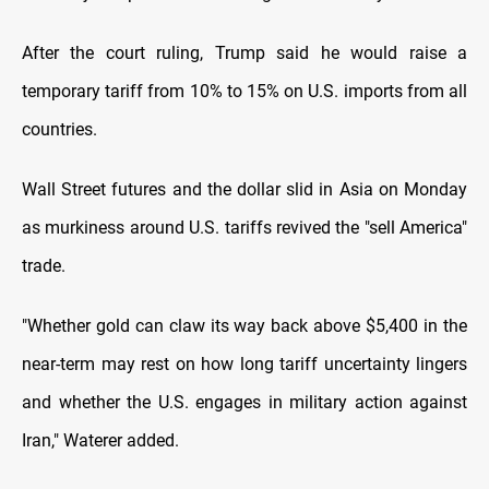
After the court ruling, Trump said he would raise a
temporary tariff from 10% to 15% on U.S. imports from all
countries.
Wall Street futures and the dollar slid in Asia on Monday
as murkiness around U.S. tariffs revived the "sell America"
trade.
"Whether gold can claw its way back above $5,400 in the
near-term may rest on how long tariff uncertainty lingers
and whether the U.S. engages in military action against
Iran," Waterer added.