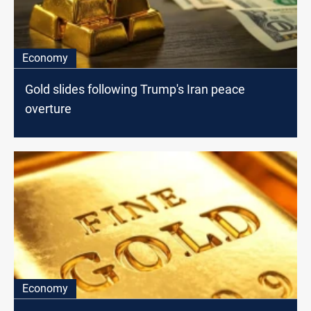
Economy
Gold slides following Trump's Iran peace
overture
Economy