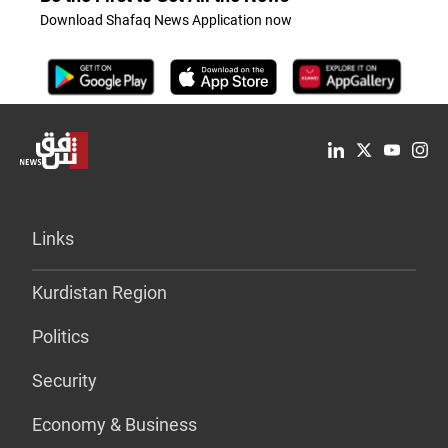
Download Shafaq News Application now
Links
Kurdistan Region
Politics
Security
Economy & Business