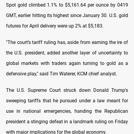
Spot gold climbed 1.1% to $5,161.64 per ounce by 0419
GMT, earlier hitting its highest since January 30. U.S. gold
futures for April delivery were up 2% at $5,183.
"The court’s tariff ruling has, aside from earning the ire of
the U.S. president, added another layer of uncertainty to
global markets with traders again turning to gold as a
defensive play," said Tim Waterer, KCM chief analyst.
The U.S. Supreme Court struck down Donald Trump's
sweeping tariffs that he pursued under a law meant for
use in national emergencies, handing the Republican
president a stinging defeat in a landmark ruling on Friday
with major implications for the global economy.