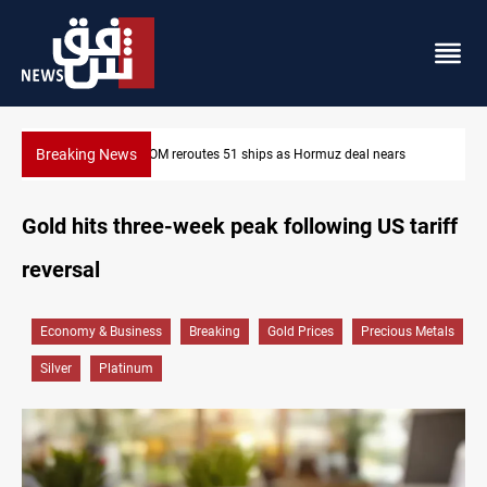
Breaking News
ISIS-era munitions seized in Iraq’s Al-Anbar
Gold hits three-week peak following US tariff
reversal
Economy & Business
Breaking
Gold Prices
Precious Metals
Silver
Platinum