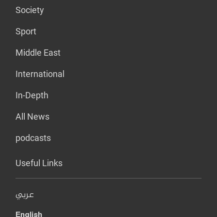
Society
Sport
Middle East
International
In-Depth
All News
podcasts
Useful Links
عربي
English