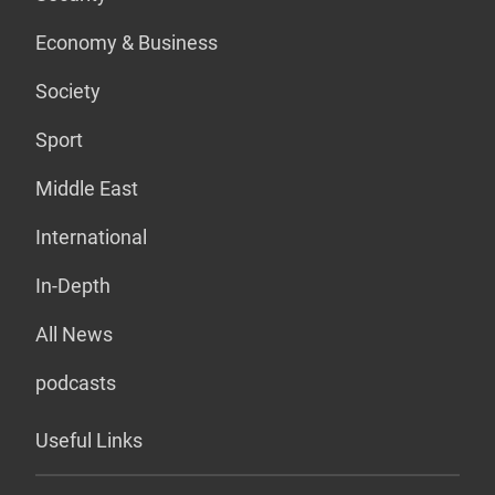
Economy & Business
Society
Sport
Middle East
International
In-Depth
All News
podcasts
Useful Links