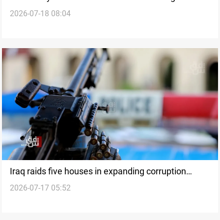
2026-07-18 08:04
arrested over fraud
Iraq raids five houses in expanding corruption
2026-07-17 05:52
probe