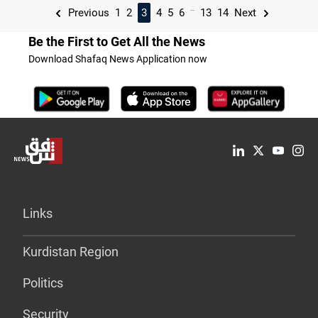
...
Previous
1
2
3
4
5
6
13
14
Next
Be the First to Get All the News
Download Shafaq News Application now
Links
Kurdistan Region
Politics
Security