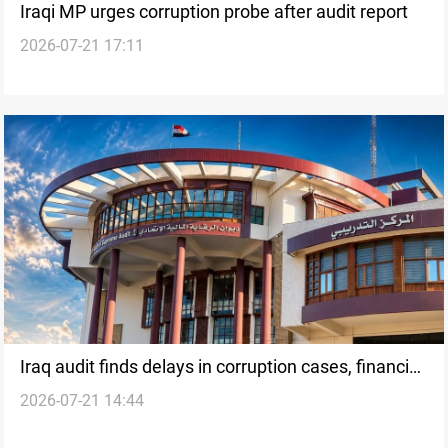
Iraqi MP urges corruption probe after audit report
2026-07-21 17:11
Iraq audit finds delays in corruption cases, financial
2026-07-21 14:44
violations