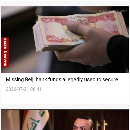
Missing Beiji bank funds allegedly used to secure
2026-07-21 08:41
appointments, source