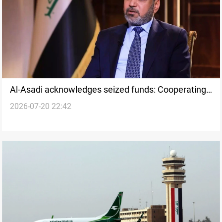
Al-Asadi acknowledges seized funds: Cooperating
2026-07-20 22:42
with judiciary