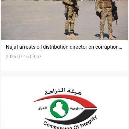
Najaf arrests oil distribution director on corruption
2026-07-16 09:57
charges