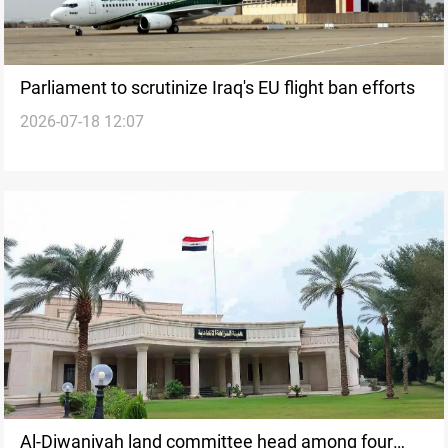
Parliament to scrutinize Iraq's EU flight ban efforts
2026-07-18 12:07
Al-Diwaniyah land committee head among four