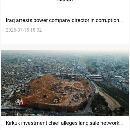
Iraq arrests power company director in corruption
2026-07-15 18:02
sweep
Kirkuk investment chief alleges land sale networks