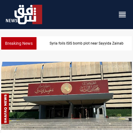
Breaking News
Taipei challenges Beijing shipping rules in Taiwan S