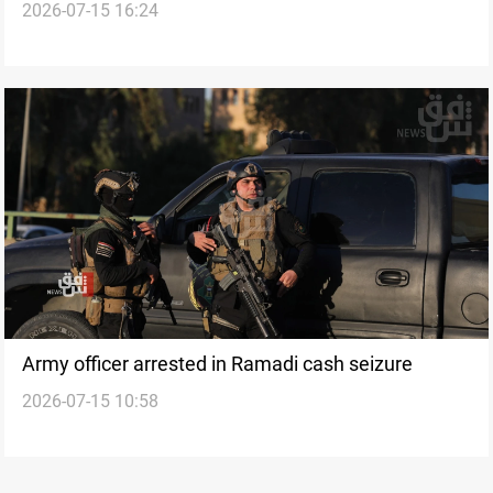
2026-07-15 16:24
target state property
Army officer arrested in Ramadi cash seizure
2026-07-15 10:58